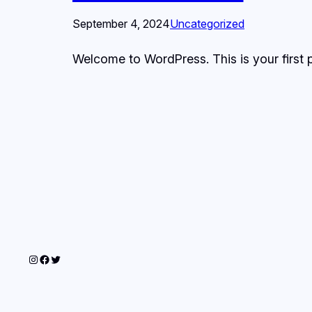
September 4, 2024
Uncategorized
Welcome to WordPress. This is your first pos
Instagram
Facebook
Twitter