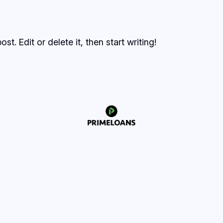
t. Edit or delete it, then start writing!