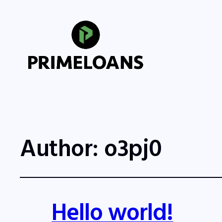
Author:
o3pj0
Hello world!