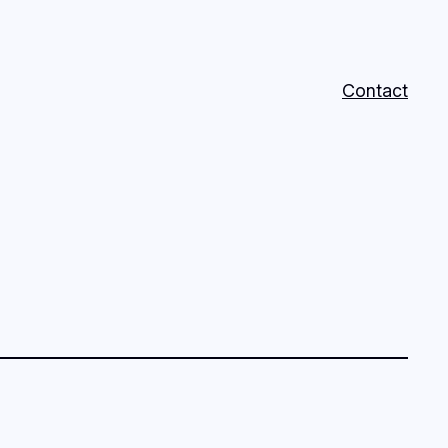
Contact