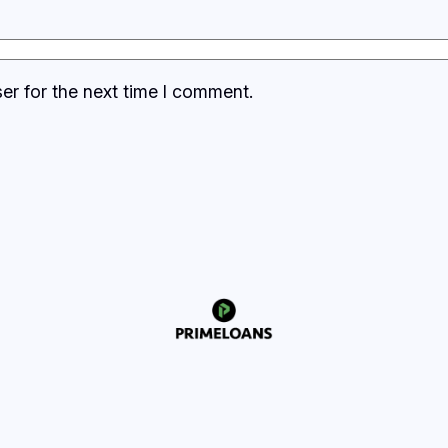
er for the next time I comment.