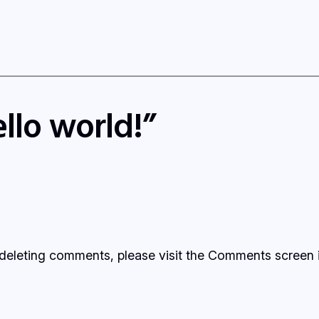
llo world!”
d deleting comments, please visit the Comments screen 