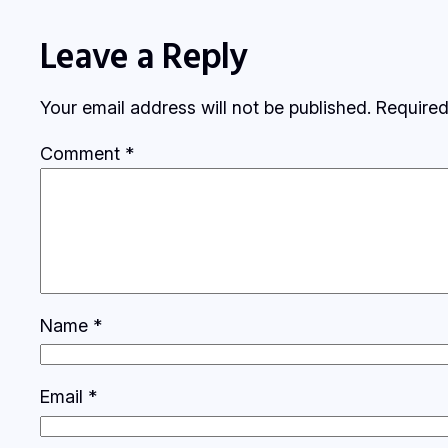
Leave a Reply
Your email address will not be published.
Required
Comment
*
Name
*
Email
*