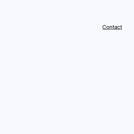
Contact