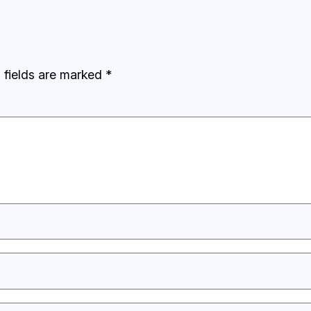
 fields are marked
*