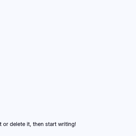
or delete it, then start writing!