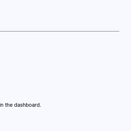
in the dashboard.