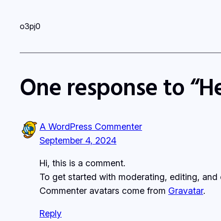
o3pj0
One response to “He
A WordPress Commenter
September 4, 2024
Hi, this is a comment.
To get started with moderating, editing, an
Commenter avatars come from
Gravatar
.
Reply