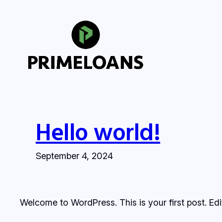
Skip
to
content
Hello world!
September 4, 2024
Welcome to WordPress. This is your first post. Edit 