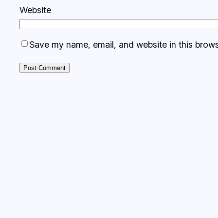
Website
Save my name, email, and website in this brows